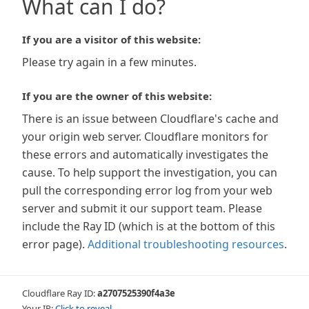
What can I do?
If you are a visitor of this website:
Please try again in a few minutes.
If you are the owner of this website:
There is an issue between Cloudflare's cache and
your origin web server. Cloudflare monitors for
these errors and automatically investigates the
cause. To help support the investigation, you can
pull the corresponding error log from your web
server and submit it our support team. Please
include the Ray ID (which is at the bottom of this
error page).
Additional troubleshooting resources
.
Cloudflare Ray ID:
a2707525390f4a3e
Your IP:
Click to reveal